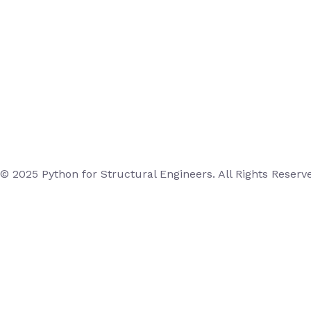
© 2025 Python for Structural Engineers. All Rights Reserv
Login
Username or Email Address
Password