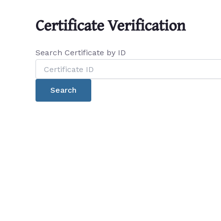
Certificate Verification
Search Certificate by ID
Search