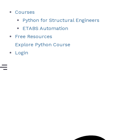
Skip
to
Courses
content
Python for Structural Engineers
ETABS Automation
Free Resources
Explore Python Course
Login