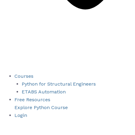
Courses
Python for Structural Engineers
ETABS Automation
Free Resources
Explore Python Course
Login