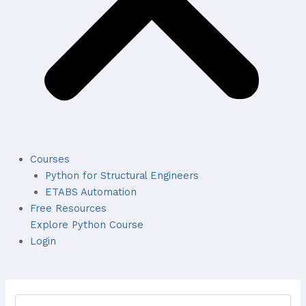
Courses
Python for Structural Engineers
ETABS Automation
Free Resources
Explore Python Course
Login
Search
for: