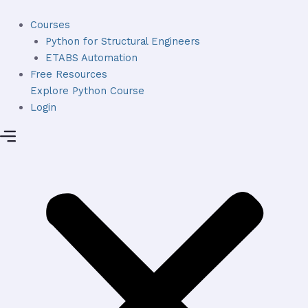
Skip
to
Courses
content
Python for Structural Engineers
ETABS Automation
Free Resources
Explore Python Course
Login