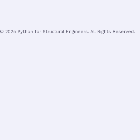
© 2025 Python for Structural Engineers. All Rights Reserved.
Login
Username or Email Address
Password
Remember Me