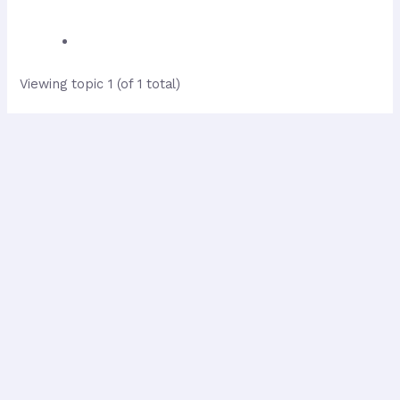
Viewing topic 1 (of 1 total)