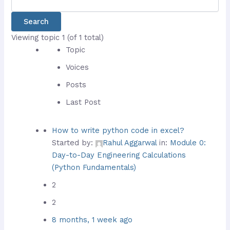
Viewing topic 1 (of 1 total)
Topic
Voices
Posts
Last Post
How to write python code in excel?
Started by:
Rahul Aggarwal
in:
Module 0:
Day-to-Day Engineering Calculations
(Python Fundamentals)
2
2
8 months, 1 week ago