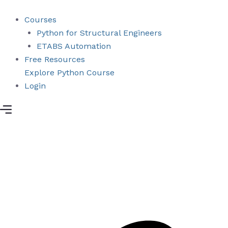
Skip
to
Courses
content
Python for Structural Engineers
ETABS Automation
Free Resources
Explore Python Course
Login