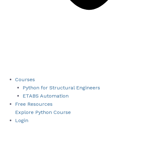
Courses
Python for Structural Engineers
ETABS Automation
Free Resources
Explore Python Course
Login