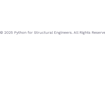
© 2025 Python for Structural Engineers. All Rights Reserv
Login
Username or Email Address
Password
Remember Me