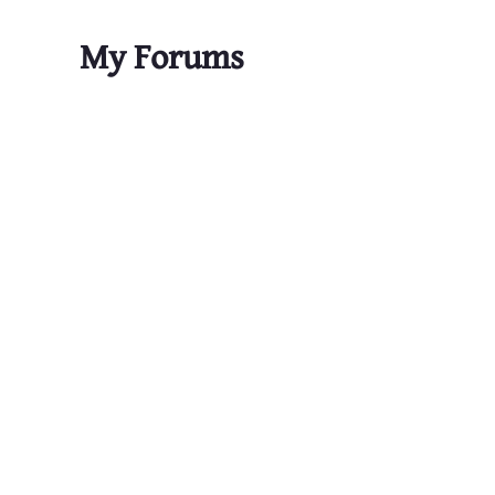
My Forums