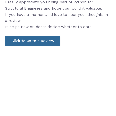
I really appreciate you being part of Python for
Structural Engineers and hope you found it valuable.
If you have a moment, I’d love to hear your thoughts in
a review.
It helps new students decide whether to enroll.
Click to write a Review