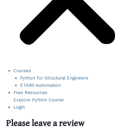
Courses
Python for Structural Engineers
ETABS Automation
Free Resources
Explore Python Course
Login
Please leave a review