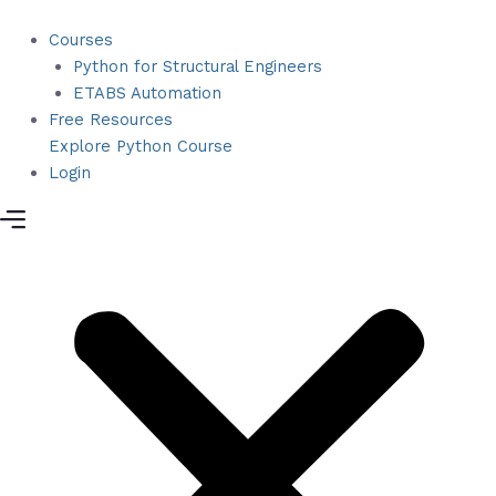
Skip
to
Courses
content
Python for Structural Engineers
ETABS Automation
Free Resources
Explore Python Course
Login