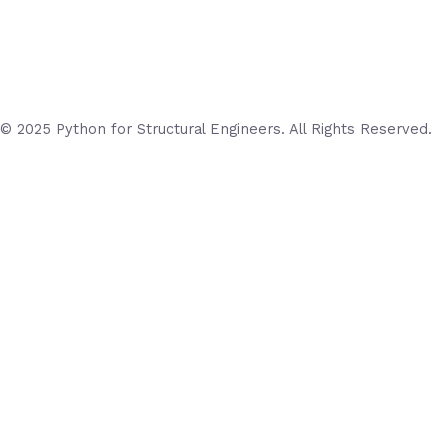
© 2025 Python for Structural Engineers. All Rights Reserved.
Login
Username or Email Address
Password
Remember Me