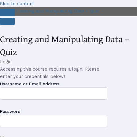
Skip to content
Creating and Manipulating Data – Quiz
Creating and Manipulating Data –
Quiz
Login
Accessing this course requires a login. Please
enter your credentials below!
Username or Email Address
Password