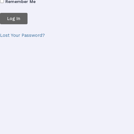
Remember Me
Lost Your Password?