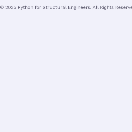
© 2025 Python for Structural Engineers. All Rights Reserv
Login
Username or Email Address
Password
Remember Me
Lost Your Password?