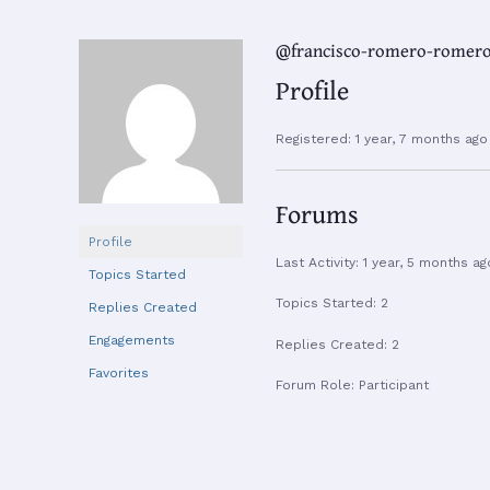
@francisco-romero-romer
Profile
Registered: 1 year, 7 months ago
Forums
Profile
Last Activity: 1 year, 5 months ag
Topics Started
Topics Started: 2
Replies Created
Engagements
Replies Created: 2
Favorites
Forum Role: Participant