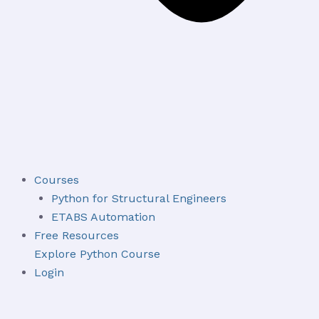
Courses
Python for Structural Engineers
ETABS Automation
Free Resources
Explore Python Course
Login