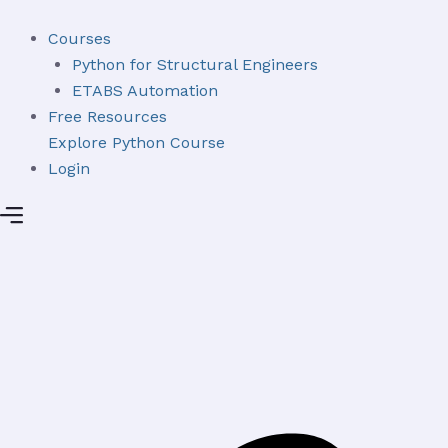
Skip
to
Courses
content
Python for Structural Engineers
ETABS Automation
Free Resources
Explore Python Course
Login