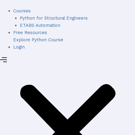
Skip
to
Courses
content
Python for Structural Engineers
ETABS Automation
Free Resources
Explore Python Course
Login