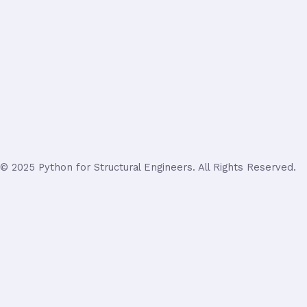
© 2025 Python for Structural Engineers. All Rights Reserved.
Login
Username or Email Address
Password