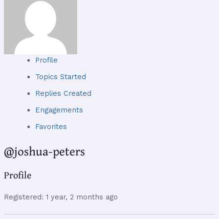
Profile
Topics Started
Replies Created
Engagements
Favorites
@joshua-peters
Profile
Registered: 1 year, 2 months ago