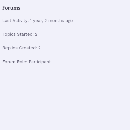
Forums
Last Activity: 1 year, 2 months ago
Topics Started: 2
Replies Created: 2
Forum Role: Participant