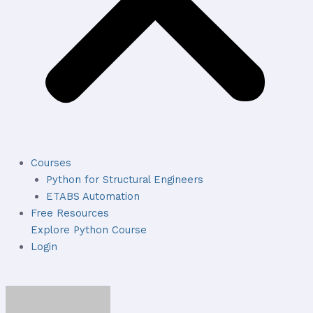
Courses
Python for Structural Engineers
ETABS Automation
Free Resources
Explore Python Course
Login