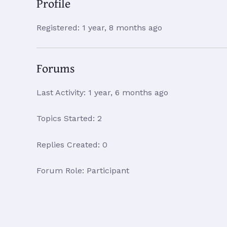
Profile
Registered: 1 year, 8 months ago
Forums
Last Activity: 1 year, 6 months ago
Topics Started: 2
Replies Created: 0
Forum Role: Participant