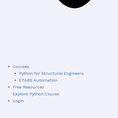
Courses
Python for Structural Engineers
ETABS Automation
Free Resources
Explore Python Course
Login