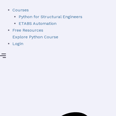
Skip
to
Courses
content
Python for Structural Engineers
ETABS Automation
Free Resources
Explore Python Course
Login