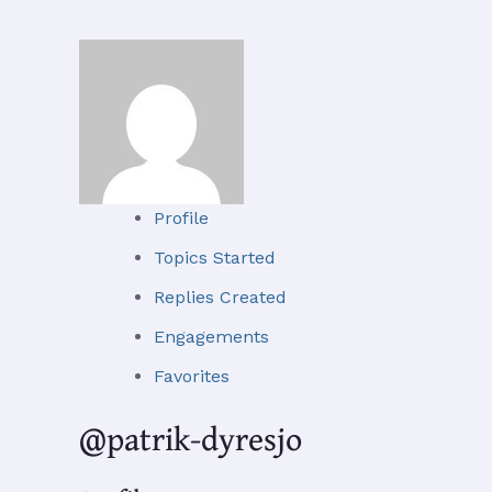
Profile
Topics Started
Replies Created
Engagements
Favorites
@patrik-dyresjo