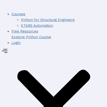
Skip
to
Courses
content
Python for Structural Engineers
ETABS Automation
Free Resources
Explore Python Course
Login