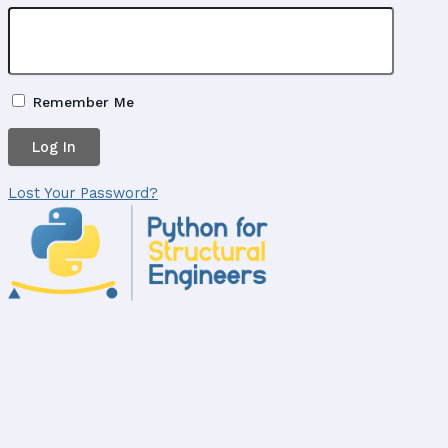
Remember Me
Lost Your Password?