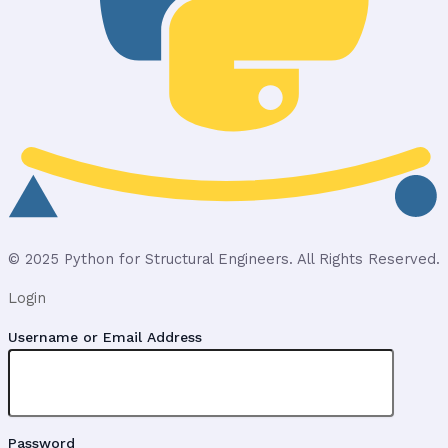
© 2025 Python for Structural Engineers. All Rights Reserved.
Login
Username or Email Address
Password