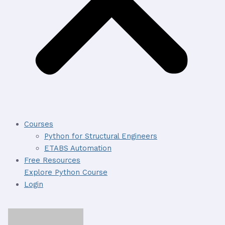
Courses
Python for Structural Engineers
ETABS Automation
Free Resources
Explore Python Course
Login