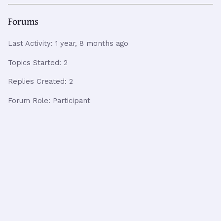
Forums
Last Activity: 1 year, 8 months ago
Topics Started: 2
Replies Created: 2
Forum Role: Participant