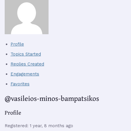
Profile
Topics Started
Replies Created
Engagements
Favorites
@vasileios-minos-bampatsikos
Profile
Registered: 1 year, 8 months ago