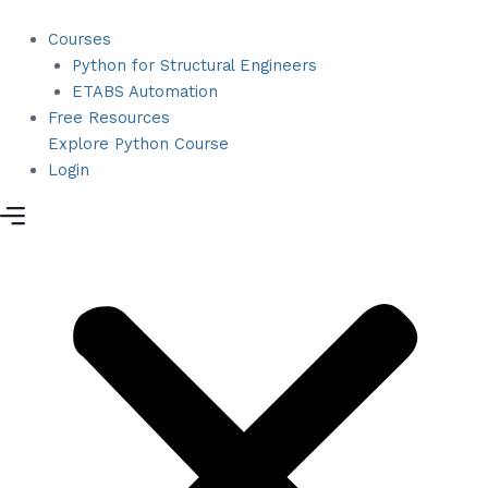
Skip
to
Courses
content
Python for Structural Engineers
ETABS Automation
Free Resources
Explore Python Course
Login