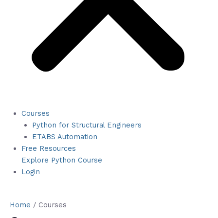
Courses
Python for Structural Engineers
ETABS Automation
Free Resources
Explore Python Course
Login
Home
/ Courses