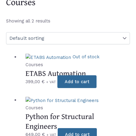
Courses
Showing all 2 results
Out of stock
Courses
ETABS Automation
399,00
€
Add to cart
+ VAT
Courses
Python for Structural
Engineers
649,00
€
Add to cart
+ VAT