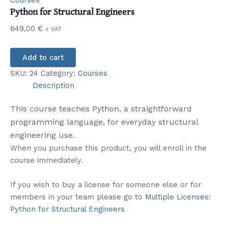
Courses
Python for Structural Engineers
649,00
€
+ VAT
Add to cart
SKU:
24
Category:
Courses
Description
This course teaches Python, a straightforward
programming language, for everyday structural
engineering use.
When you purchase this product, you will enroll in the
course immediately.
If you wish to buy a license for someone else or for
members in your team please go to
Multiple Licenses:
Python for Structural Engineers