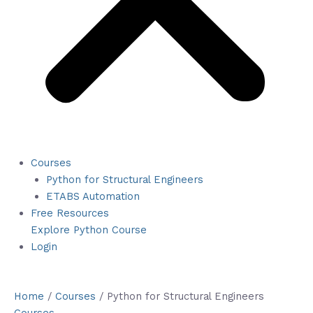
Courses
Python for Structural Engineers
ETABS Automation
Free Resources
Explore Python Course
Login
Home
/
Courses
/ Python for Structural Engineers