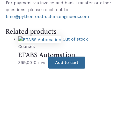
For payment via invoice and bank transfer or other
questions, please reach out to
timo@pythonforstructuralengineers.com
Related products
Out of stock
Courses
ETABS Automation
399,00
€
Add to cart
+ VAT