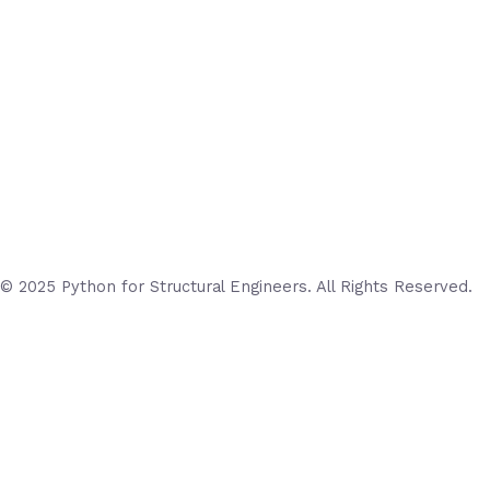
© 2025 Python for Structural Engineers. All Rights Reserved.
Login
Username or Email Address