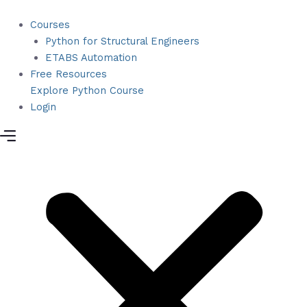
Python
Skip
for
to
Courses
Structural
content
Python for Structural Engineers
Engineers
ETABS Automation
quantity
Free Resources
Explore Python Course
Login