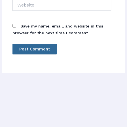
Website
Save my name, email, and website in this
browser for the next time I comment.