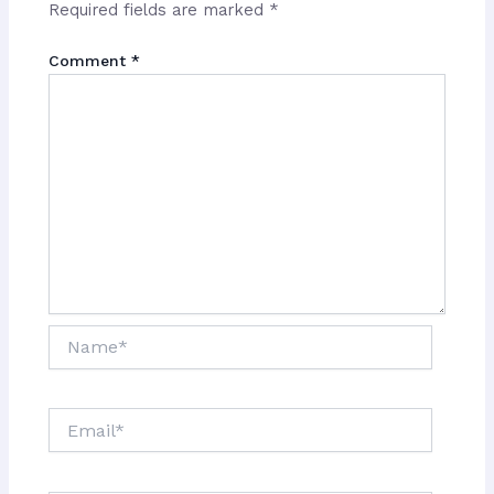
Required fields are marked
*
Comment
*
Name*
Email*