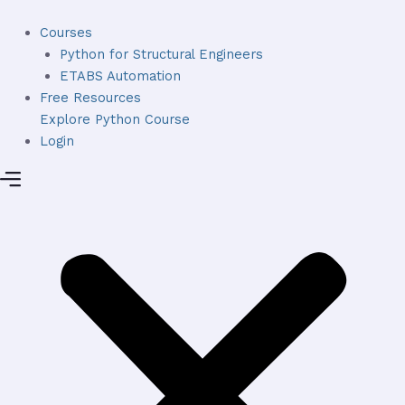
Skip
to
Courses
content
Python for Structural Engineers
ETABS Automation
Free Resources
Explore Python Course
Login