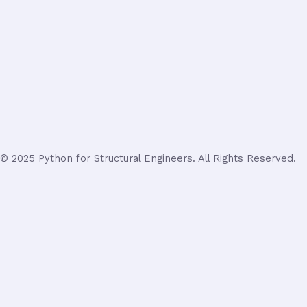
© 2025 Python for Structural Engineers. All Rights Reserved.
Login
Username or Email Address
Password