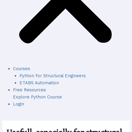
Courses
Python for Structural Engineers
ETABS Automation
Free Resources
Explore Python Course
Login