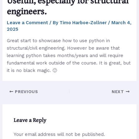
Usefull, especially for structural
engineers.
Leave a Comment
/ By
Timo Harboe-Zollner
/
March 4,
2025
Great start to showcase how to use python in
structural/civil engineering. However be aware that
learning python takes months/years and will require
fundamental work outside of the course. It is great, but
it is no black magic. 🙂
PREVIOUS
NEXT
Leave a Reply
Your email address will not be published.